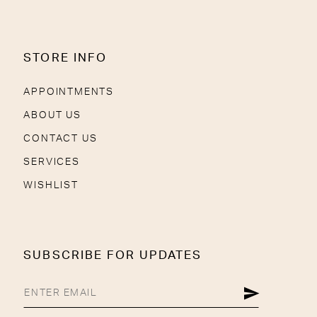
STORE INFO
APPOINTMENTS
ABOUT US
CONTACT US
SERVICES
WISHLIST
SUBSCRIBE FOR UPDATES