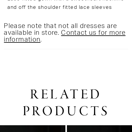
and off the shoulder fitted lace sleeves
Please note that not all dresses are
available in store.
Contact us for more
information
.
RELATED
PRODUCTS
PAUSE AUTOPLAY
PREVIOUS SLIDE
NEXT SLIDE
0
Related
Skip
1