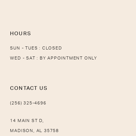
13
14
HOURS
SUN - TUES : CLOSED
WED - SAT : BY APPOINTMENT ONLY
CONTACT US
(256) 325-4696
14 MAIN ST D,
MADISON, AL 35758