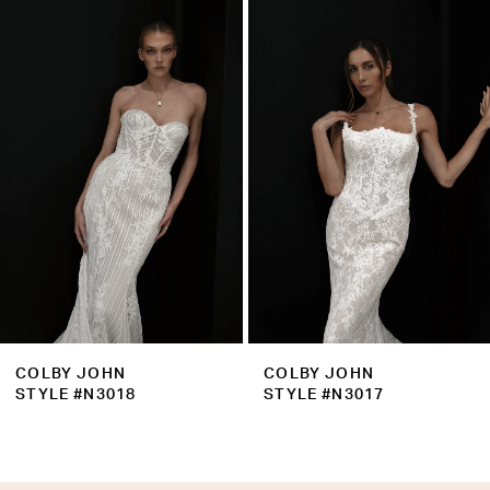
Products
to
2
Carousel
end
3
4
5
6
7
8
9
COLBY JOHN
COLBY JOHN
10
STYLE #N3018
STYLE #N3017
11
12