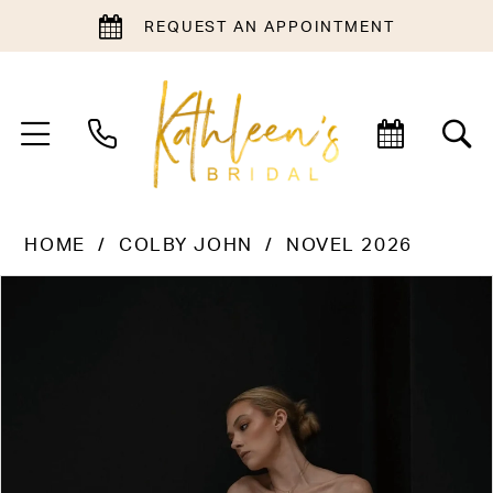
REQUEST AN APPOINTMENT
HOME
COLBY JOHN
NOVEL 2026
PAUSE AUTOPLAY
PREVIOUS SLIDE
NEXT SLIDE
Products
Skip
0
Views
to
1
Carousel
end
2
3
4