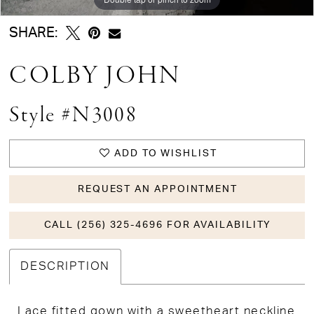
SHARE:
COLBY JOHN
Style #N3008
ADD TO WISHLIST
REQUEST AN APPOINTMENT
CALL (256) 325-4696 FOR AVAILABILITY
DESCRIPTION
Lace fitted gown with a sweetheart neckline