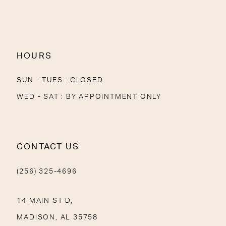
13
14
HOURS
SUN - TUES : CLOSED
WED - SAT : BY APPOINTMENT ONLY
CONTACT US
(256) 325-4696
14 MAIN ST D,
MADISON, AL 35758