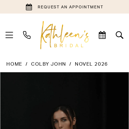
REQUEST AN APPOINTMENT
HOME
COLBY JOHN
NOVEL 2026
PAUSE AUTOPLAY
PREVIOUS SLIDE
NEXT SLIDE
Products
Skip
0
Views
to
1
Carousel
end
2
3
4