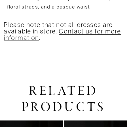
floral straps, and a basque waist
Please note that not all dresses are
available in store.
Contact us for more
information
.
RELATED
PRODUCTS
PAUSE AUTOPLAY
PREVIOUS SLIDE
NEXT SLIDE
0
Related
Skip
1