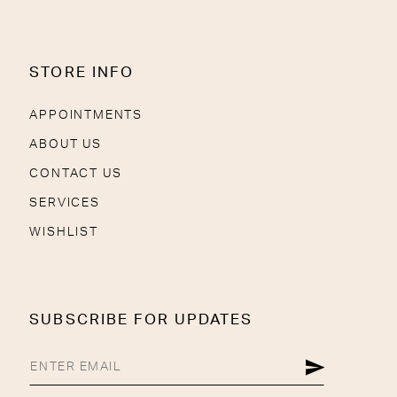
STORE INFO
APPOINTMENTS
ABOUT US
CONTACT US
SERVICES
WISHLIST
SUBSCRIBE FOR UPDATES