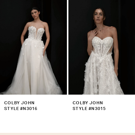
Products
to
2
Carousel
end
3
4
5
6
7
8
9
COLBY JOHN
COLBY JOHN
10
STYLE #N3016
STYLE #N3015
11
12