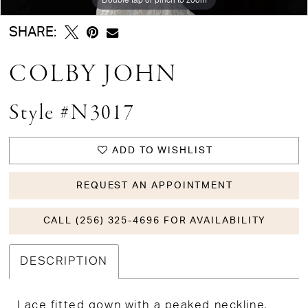
SHARE:
COLBY JOHN
Style #N3017
ADD TO WISHLIST
REQUEST AN APPOINTMENT
CALL (256) 325-4696 FOR AVAILABILITY
DESCRIPTION
Lace fitted gown with a peaked neckline,