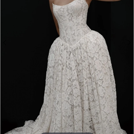
Double tap or pinch to zoom