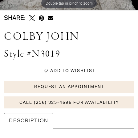
Double tap or pinch to zoom
Double tap or pinch to zoom
SHARE:
COLBY JOHN
Style #N3019
ADD TO WISHLIST
REQUEST AN APPOINTMENT
CALL (256) 325-4696 FOR AVAILABILITY
DESCRIPTION