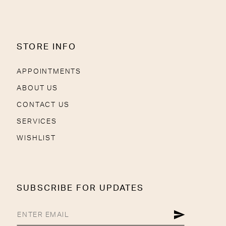
STORE INFO
APPOINTMENTS
ABOUT US
CONTACT US
SERVICES
WISHLIST
SUBSCRIBE FOR UPDATES