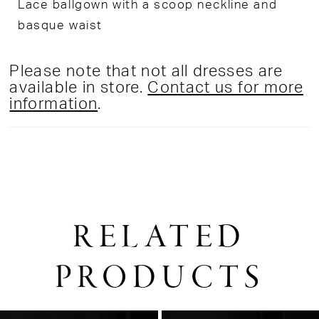
Lace ballgown with a scoop neckline and
basque waist
Please note that not all dresses are
available in store.
Contact us for more
information
.
RELATED
PRODUCTS
PAUSE AUTOPLAY
PREVIOUS SLIDE
NEXT SLIDE
0