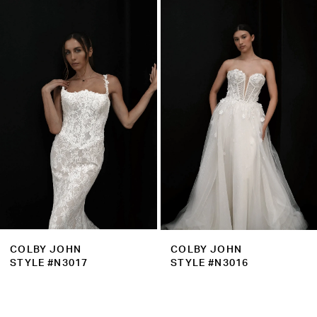
Related
Skip
1
Products
to
2
Carousel
end
3
4
5
6
7
8
9
COLBY JOHN
COLBY JOHN
10
STYLE #N3017
STYLE #N3016
11
12