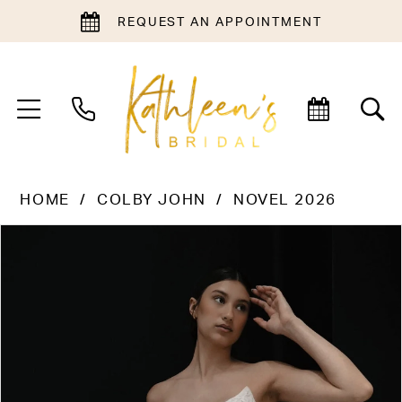
REQUEST AN APPOINTMENT
HOME
COLBY JOHN
NOVEL 2026
PAUSE AUTOPLAY
PREVIOUS SLIDE
NEXT SLIDE
Products
Skip
0
Views
to
1
Carousel
end
2
3
4