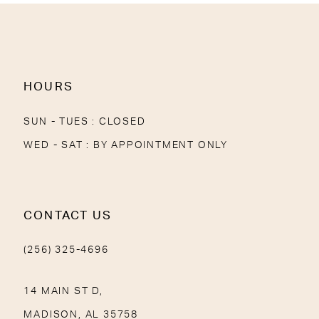
13
14
HOURS
SUN - TUES : CLOSED
WED - SAT : BY APPOINTMENT ONLY
CONTACT US
(256) 325-4696
14 MAIN ST D,
MADISON, AL 35758