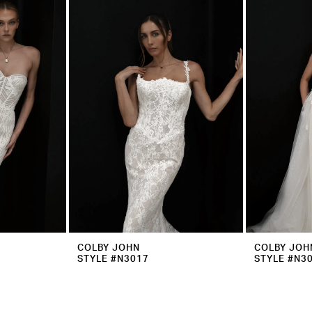
COLBY JOHN
COLBY JOH
STYLE #N3017
STYLE #N3