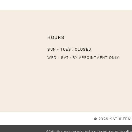
HOURS
SUN - TUES : CLOSED
WED - SAT : BY APPOINTMENT ONLY
© 2026 KATHLEEN'
Website uses cookies to give you personalize