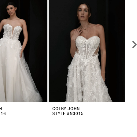
N
COLBY JOHN
CO
016
STYLE #N3015
ST