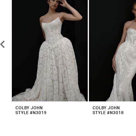
2
Carousel
end
3
4
5
6
7
8
9
10
11
12
COLBY JOHN
COLBY JOHN
STYLE #N3019
STYLE #N3018
13
14