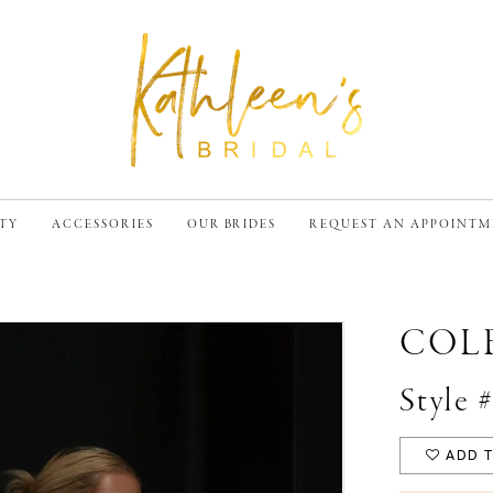
TY
ACCESSORIES
OUR BRIDES
REQUEST AN APPOINT
COL
Style
ADD T