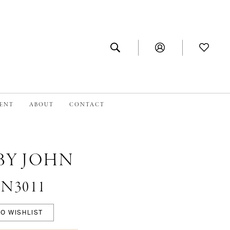
MENT
ABOUT
CONTACT
BY JOHN
 #N3011
O WISHLIST