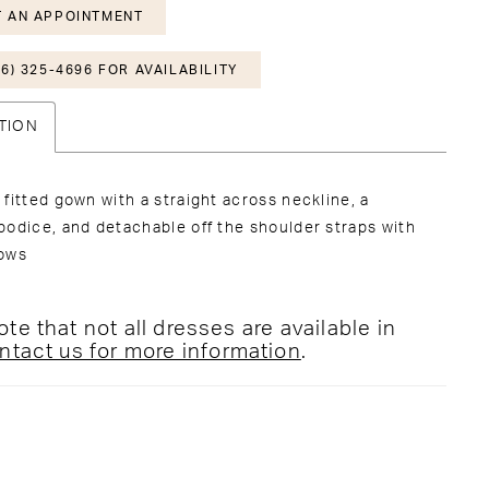
 AN APPOINTMENT
6) 325-4696 FOR AVAILABILITY
TION
fitted gown with a straight across neckline, a
odice, and detachable off the shoulder straps with
ows
te that not all dresses are available in
ntact us for more information
.