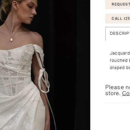
REQUEST
CALL (25
DESCRIP
Jacquard 
rouched b
draped b
Please no
store.
Co