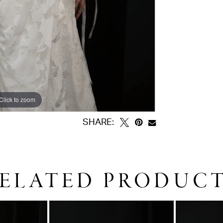
Click to zoom
Click to zoom
SHARE:
ELATED PRODUC