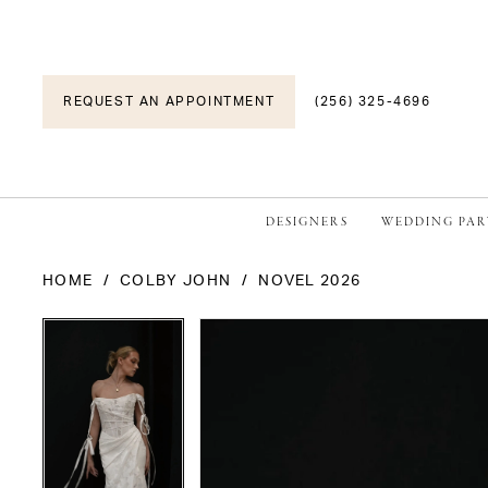
REQUEST AN APPOINTMENT
(256) 325-4696
DESIGNERS
WEDDING PAR
HOME
COLBY JOHN
NOVEL 2026
PAUSE AUTOPLAY
PREVIOUS SLIDE
NEXT SLIDE
PAUSE AUTOPLAY
PREVIOUS SLIDE
NEXT SLIDE
Products
Skip
0
0
Views
to
1
1
Carousel
end
2
2
3
3
4
4