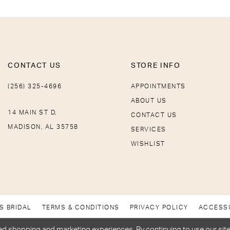
CONTACT US
STORE INFO
(256) 325-4696
APPOINTMENTS
ABOUT US
14 MAIN ST D,
CONTACT US
MADISON, AL 35758
SERVICES
WISHLIST
S BRIDAL
TERMS & CONDITIONS
PRIVACY POLICY
ACCESSI
d shopping and marketing experiences. By continuing to use our site