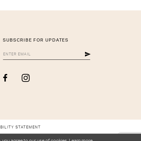
SUBSCRIBE FOR UPDATES
BILITY STATEMENT
, you agree to our use of cookies. Learn more