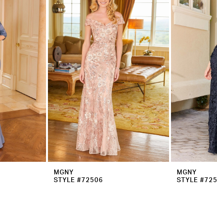
MGNY
MGNY
STYLE #72506
STYLE #72