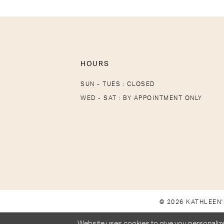
HOURS
SUN - TUES : CLOSED
WED - SAT : BY APPOINTMENT ONLY
© 2026 KATHLEEN'
Website uses cookies to give you personalize