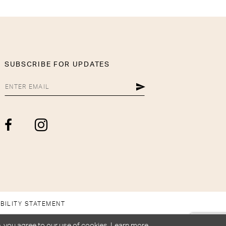
SUBSCRIBE FOR UPDATES
BILITY STATEMENT
, you agree to our use of cookies. Learn more