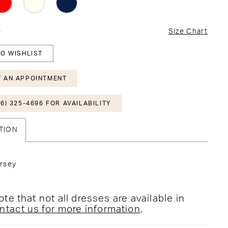
4
Size Chart
O WISHLIST
 AN APPOINTMENT
6) 325-4696 FOR AVAILABILITY
TION
rsey
te that not all dresses are available in
ntact us for more information
.