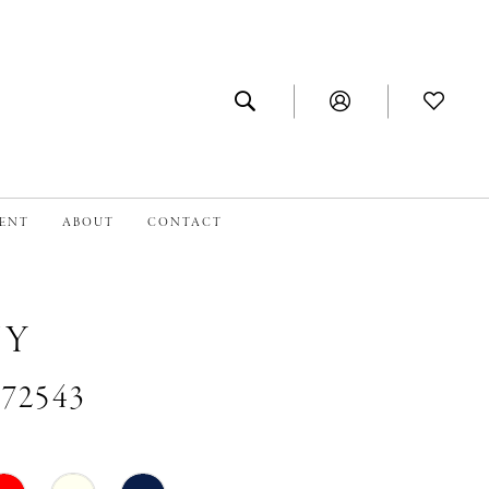
MENT
ABOUT
CONTACT
NY
#72543