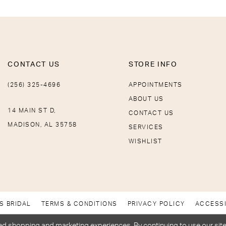
CONTACT US
STORE INFO
(256) 325-4696
APPOINTMENTS
ABOUT US
14 MAIN ST D,
CONTACT US
MADISON, AL 35758
SERVICES
WISHLIST
S BRIDAL
TERMS & CONDITIONS
PRIVACY POLICY
ACCESSI
d shopping and marketing experiences. By continuing to use our site