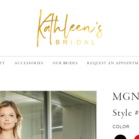
TY
ACCESSORIES
OUR BRIDES
REQUEST AN APPOINT
MG
Style 
COLOR: