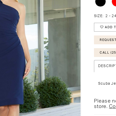
SIZE:
2 - 2
ADD T
REQUEST
CALL (25
DESCRIP
Scuba Je
Please no
store.
Co