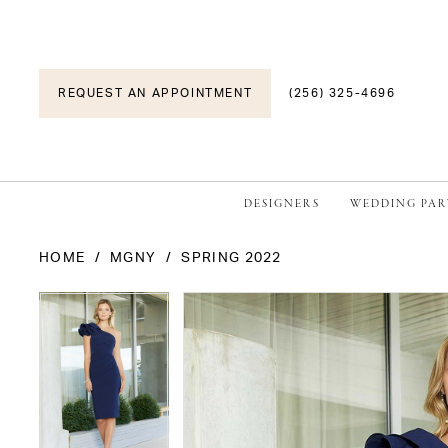
REQUEST AN APPOINTMENT
(256) 325-4696
DESIGNERS
WEDDING PAR
HOME
MGNY
SPRING 2022
PAUSE AUTOPLAY
PREVIOUS SLIDE
NEXT SLIDE
PAUSE AUTOPLAY
PREVIOUS SLIDE
NEXT SLIDE
Products
Skip
0
0
Views
to
1
1
Carousel
end
2
2