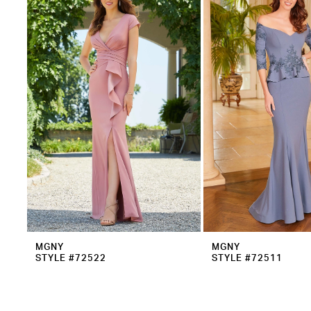
2
Carousel
end
3
MGNY
MGNY
STYLE #72522
STYLE #72511