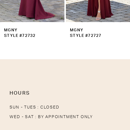
MGNY
MGNY
STYLE #72727
STYLE #72721
HOURS
SUN - TUES : CLOSED
WED - SAT : BY APPOINTMENT ONLY