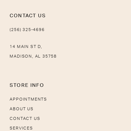
CONTACT US
(256) 325-4696
14 MAIN ST D,
MADISON, AL 35758
STORE INFO
APPOINTMENTS
ABOUT US
CONTACT US
SERVICES