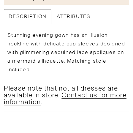
DESCRIPTION
ATTRIBUTES
Stunning evening gown has an illusion
neckline with delicate cap sleeves designed
with glimmering sequined lace appliqués on
a mermaid silhouette. Matching stole
included.
Please note that not all dresses are
available in store.
Contact us for more
information
.