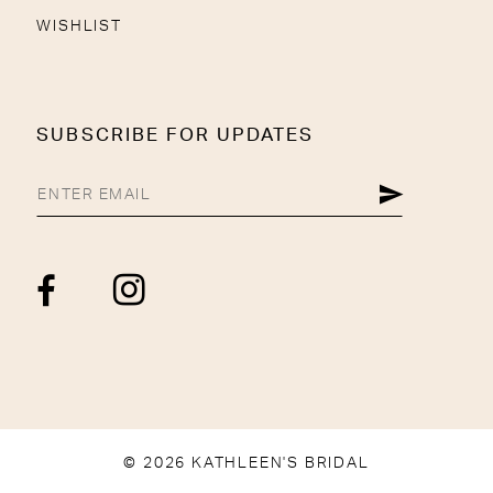
WISHLIST
SUBSCRIBE FOR UPDATES
© 2026 KATHLEEN'S BRIDAL