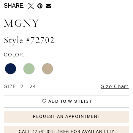
SHARE:
MGNY
Style #72702
COLOR:
SIZE:
2 - 24
Size Chart
ADD TO WISHLIST
REQUEST AN APPOINTMENT
CALL (256) 325-4696 FOR AVAILABILITY